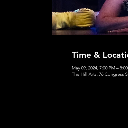
Time & Locati
May 09, 2024, 7:00 PM – 8:0
The Hill Arts, 76 Congress S