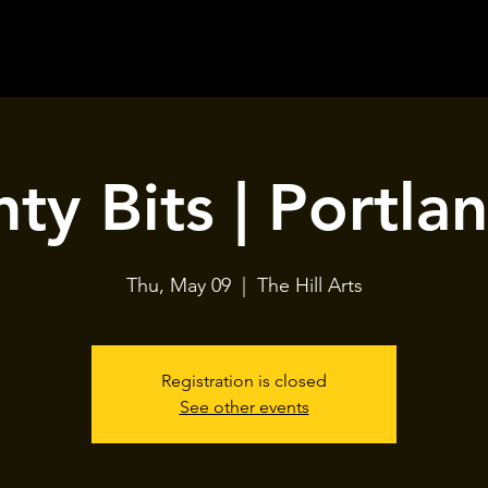
ty Bits | Portla
Thu, May 09
  |  
The Hill Arts
Registration is closed
See other events