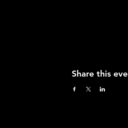
Share this eve