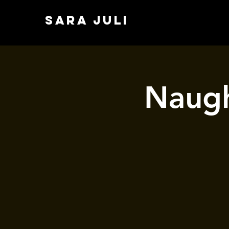
SARA JULI
Naugh