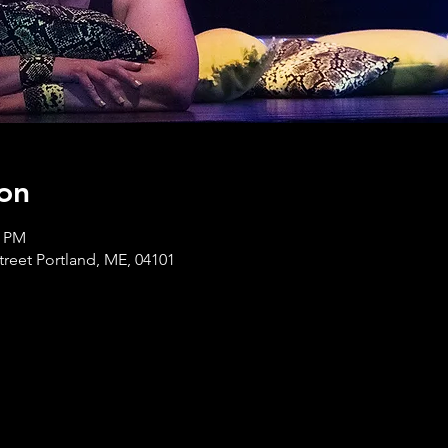
on
0 PM
treet Portland, ME, 04101