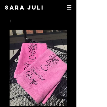
SARA JULI