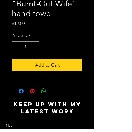
"Burnt-Out Wife"
hand towel
Price
$12.00
Quantity
*
Add to Cart
Keep Up with My
Latest Work