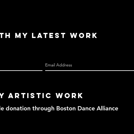
ith My Latest Work
y Artistic work
le donation through Boston Dance Alliance