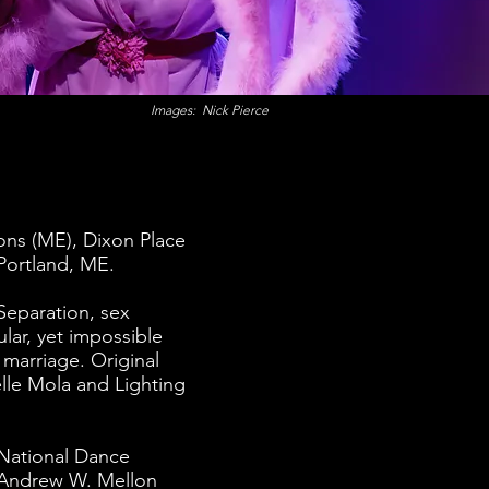
Images: Nick Pierce
ons (ME), Dixon Place
Portland, ME.
Separation, sex
lar, yet impossible
 marriage. Original
lle Mola and Lighting
 National Dance
e Andrew W. Mellon