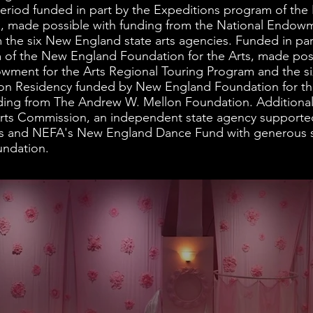
eriod funded in part by the Expeditions program of th
s, made possible with funding from the National Endowme
m the six New England state arts agencies. Funded in p
 of the New England Foundation for the Arts, made pos
wment for the Arts Regional Touring Program and the s
ion Residency funded by New England Foundation for the
ding from The Andrew W. Mellon Foundation. Additional 
rts Commission, an independent state agency supported
s and NEFA's New England Dance Fund with generous s
undation.