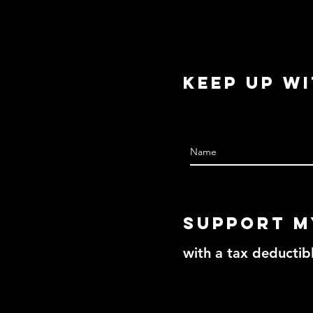
Keep Up w
Support m
with a tax deductib