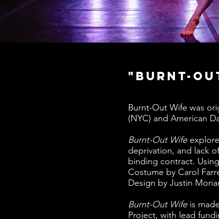
"Burnt-Ou
Burnt-Out Wife was ori
(NYC) and American Dan
Burnt-Out Wife
explore
deprivation, and lack 
binding contract. Using
Costume by Carol Farre
Design by Justin Moriar
Burnt-Out Wife
is made
Project, with lead fun