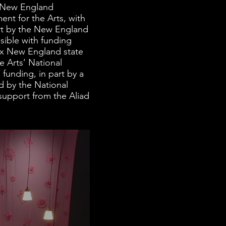
e New England
nt for the Arts, with
art by the New England
sible with funding
ix New England state
 Arts’ National
funding, in part by a
 by the National
upport from the Aliad