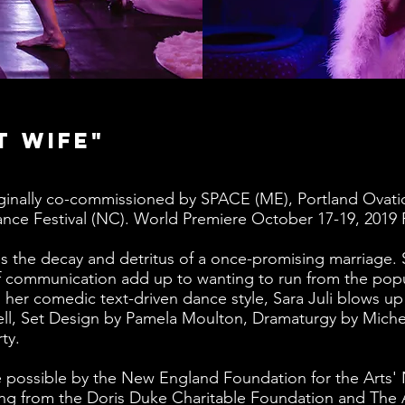
t Wife"
ginally co-commissioned by SPACE (ME), Portland Ovati
ce Festival (NC). World Premiere October 17-19, 2019 
s the decay and detritus of a once-promising marriage. 
of communication add up to wanting to run from the popu
 her comedic text-driven dance style, Sara Juli blows up
ll, Set Design by Pamela Moulton, Dramaturgy by Miche
ty.
 possible by the New England Foundation for the Arts'
ding from the Doris Duke Charitable Foundation and Th