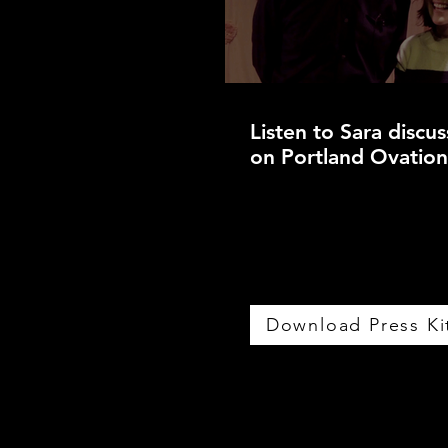
Listen to Sara discu
on Portland Ovatio
Download Press Ki