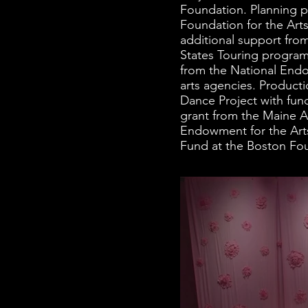
Foundation. Planning p
Foundation for the Art
additional support fro
States Touring program
from the National Endo
arts agencies. Product
Dance Project with fun
grant from the Maine A
Endowment for the Art
Fund at the Boston Fo