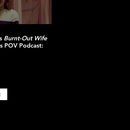
ss
Burnt-Out Wife
ns POV Podcast:
t