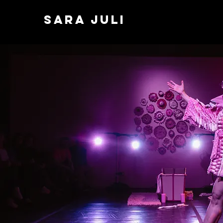
SARA JULI