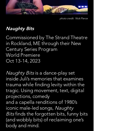
photo credit: Nick Pierce
Naughty Bits
Commissioned by The Strand Theatre
in Rockland, ME through their New
Century Series Program
World Premiere
Oct 13-14, 2023
Naughty Bits
is a dance-play set
inside Juli’s memories that examines
trauma while finding levity within the
tragic. Using movement, text, digital
projections, comedy
and a capella renditions of 1980’s
iconic male-led songs,
Naughty
Bits
finds the forgotten bits, funny bits
(and wobbly bits) of reclaiming one’s
body and mind.