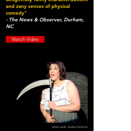
and zany senses of physical
comedy"
- The News & Observer, Durham,
NC
Watch Video
photo credit: Andrea Fischman