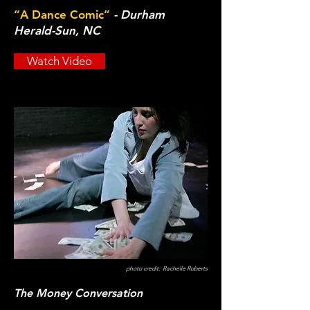
“A Dance Comic”
- Durham
Herald-Sun, NC
Watch Video
photo credit: Rachelle Roberts
The Money Conversation