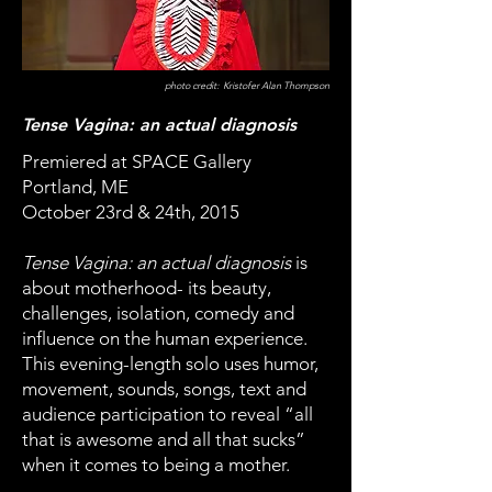
photo credit: Kristofer Alan Thompson
Tense Vagina: an actual diagnosis
Premiered at SPACE Gallery
Portland, ME
October 23rd & 24th, 2015
Tense Vagina: an actual diagnosis
is
about motherhood- its beauty,
challenges, isolation, comedy and
influence on the human experience.
This evening-length solo uses humor,
movement, sounds, songs, text and
audience participation to reveal “all
that is awesome and all that sucks”
when it comes to being a mother.