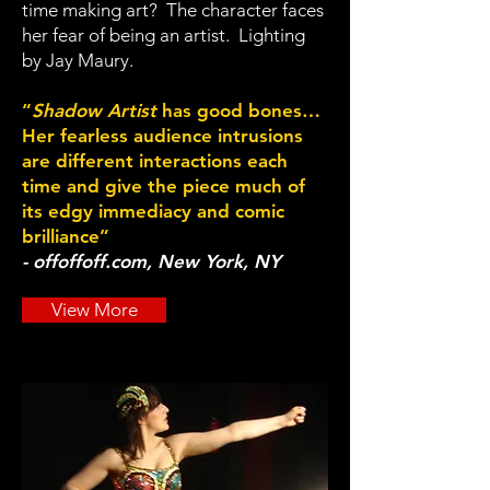
time making art? The character faces
her fear of being an artist. Lighting
by Jay Maury.
“
Shadow Artist
has good bones…
Her fearless audience intrusions
are different interactions each
time and give the piece much of
its edgy immediacy and comic
brilliance”
- offoffoff.com, New York, NY
View More