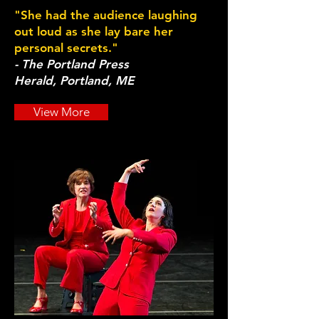
"She had the audience laughing
out loud as she lay bare her
personal secrets."
- The Portland Press
Herald, Portland, ME
View More