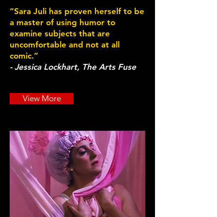
“Sara Juli has proven herself to be
a master of using humor to
examine subjects that are
uncomfortable and not at all
comic.”
- Jessica Lockhart, The Arts Fuse
View More