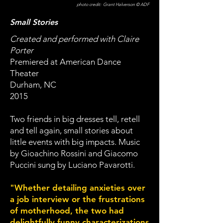
photo credit: Grant Halverson © ADF
Small Stories
Created and performed with Claire
Porter
Premiered at American Dance
Theater
Durham, NC
2015
Two friends in big dresses tell, retell
and tell again, small stories about
little events with big impacts. Music
by Gioachino Rossini and Giacomo
Puccini sung by Luciano Pavarotti.
"Whether detailing anxieties over
a job interview or the frustrations
of motherhood, the two had
delightfully funny characterizations