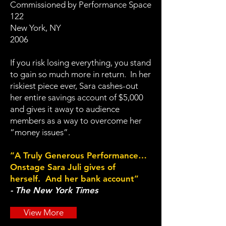
Commissioned by Performance Space
122
New York, NY
2006
If you risk losing everything, you stand
to gain so much more in return. In her
riskiest piece ever, Sara cashes-out
her entire savings account of $5,000
and gives it away to audience
members as a way to overcome her
“money issues”.
“A Truly Generous Performance…
Onstage Sara Juli gives of
herself. And her bank account”
- The New York Times
View More