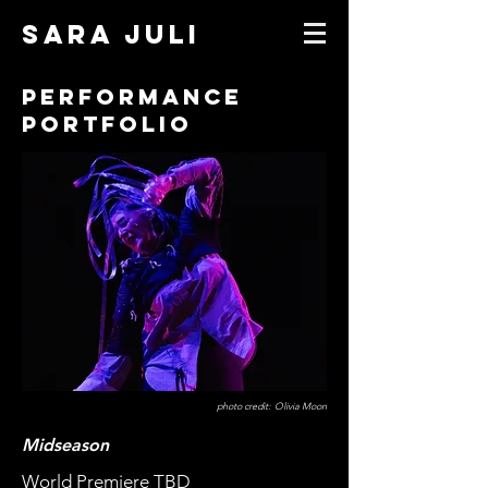
SARA JULI
Performance
Portfolio
photo credit: Olivia Moon
Midseason
World Premiere TBD