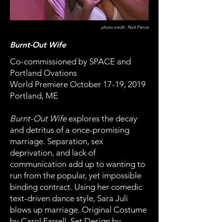
photo credit: Nick Pierce
Burnt-Out Wife
Co-commissioned by SPACE and
Portland Ovations
World Premiere October 17-19, 2019
Portland, ME
Burnt-Out Wife
explores the decay
and detritus of a once-promising
marriage. Separation, sex
deprivation, and lack of
communication add up to wanting to
run from the popular, yet impossible
binding contract. Using her comedic
text-driven dance style, Sara Juli
blows up marriage. Original Costume
by Carol Farrell, Set Design by