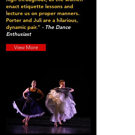
enact etiquette lessons and
lecture us on proper manners.
Porter and Juli are a hilarious,
dynamic pair."
- The Dance
Enthusiast
View More