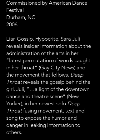
Commissioned by American Dance
Festival
Durham, NC
2006
Liar. Gossip. Hypocrite. Sara Juli
reveals insider information about the
administration of the arts in her
“latest permutation of words caught
in her throat” (Gay City News) and
the movement that follows.
Deep
Throat
reveals the gossip behind the
girl. Juli, “…a light of the downtown
dance and theatre scene” (New
Yorker), in her newest solo
Deep
Throat
fusing movement, text and
song to expose the humor and
danger in leaking information to
others.