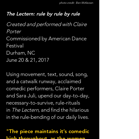
photo credit: Ben McKeown
The Lectern: rule by rule by rule
Created and performed with Claire
Porter
Commissioned by American Dance
Festival
Durham, NC
June 20 & 21, 2017
Using movement, text, sound, song,
and a catwalk runway, acclaimed
comedic performers, Claire Porter
and Sara Juli, upend our day-to-day,
necessary-to-survive, rule-rituals
in
The Lectern
, and find the hilarious
in the rule-bending of our daily lives.
"The piece maintains it’s comedic
high throughout, as the women