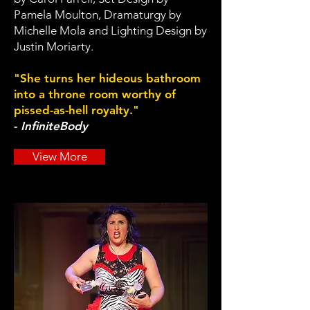
Pamela Moulton, Dramaturgy by
Michelle Mola and Lighting Design by
Justin Moriarty.
"She turns her hideous bathroom
into a throne room worthy of
pissed-as-hell royalty."
-
InfiniteBody
View More