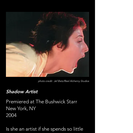
photo credit: Jef Betz/Reel Alchemy Studios
Shadow Artist
Premiered at The Bushwick Starr
New York, NY
2004
Is she an artist if she spends so little