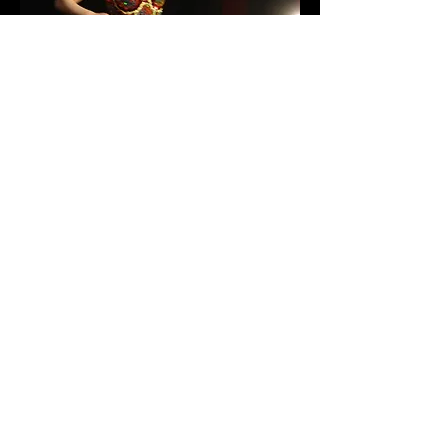
photo credit: Janusz Jaworski
How to Forgive Yourself in Bed
Premiered at Williamsburg Arts
Nexus
Brooklyn, NY
2003
This piece is the reconciliation of a
promiscuous past using movement,
text and song. Costume by Roxana
Ramseur and Lighting by Jeremy
Morris.