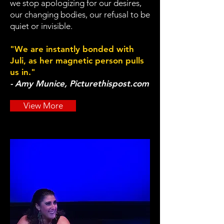
we stop apologizing for our desires,
our changing bodies, our refusal to be
quiet or invisible.
"We are instantly bonded with
Juli, as her magnetic person pulls
us in."
- Amy Munice, Picturethispost.com
View More