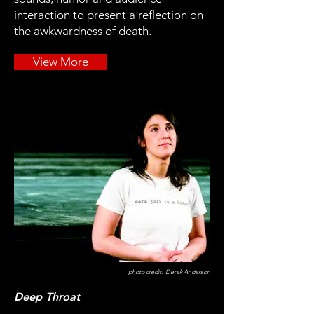
interaction to present a reflection on
the awkwardness of death.
View More
photo credit: Derek Anderson
Deep Throat