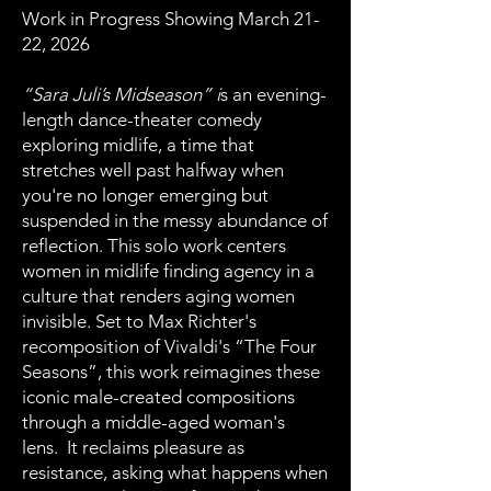
Work in Progress Showing March 21-
22, 2026
“Sara Juli’s Midseason” i
s an evening-
length dance-theater comedy
exploring midlife, a time that
stretches well past halfway when
you're no longer emerging but
suspended in the messy abundance of
reflection. This solo work centers
women in midlife finding agency in a
culture that renders aging women
invisible. Set to Max Richter's
recomposition of Vivaldi's “The Four
Seasons”, this work reimagines these
iconic male-created compositions
through a middle-aged woman's
lens. It reclaims pleasure as
resistance, asking what happens when