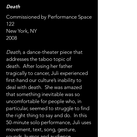
Death
Commissioned by Performance Space
122
New York, NY
2008
Death
, a dance-theater piece that
addresses the taboo topic of
death. After losing her father
tragically to cancer, Juli experienced
first-hand our culture’s inability to
deal with death. She was amazed
that something inevitable was so
uncomfortable for people who, in
particular, seemed to struggle to find
the right thing to say and do. In this
50-minute solo performance, Juli uses
movement, text, song, gesture,
sounds, humor and audience